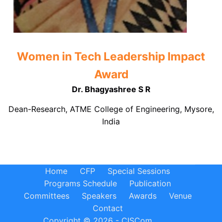
Women in Tech Leadership Impact
Award
Dr. Bhagyashree S R
Dean-Research, ATME College of Engineering, Mysore,
India
Home
CFP
Special Sessions
Programs Schedule
Publication
Committees
Speakers
Awards
Venue
Contact
Copyright © 2026 - CISCom