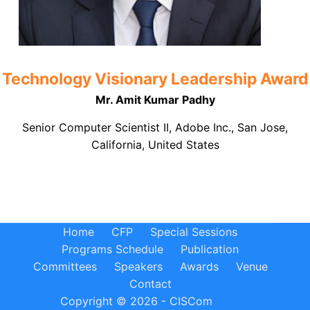
Technology Visionary Leadership Award
Mr. Amit Kumar Padhy
Senior Computer Scientist II, Adobe Inc., San Jose,
California, United States
Home
CFP
Special Sessions
Programs Schedule
Publication
Committees
Speakers
Awards
Venue
Contact
Copyright © 2026 - CISCom