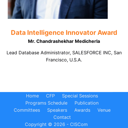
Data Intelligence Innovator Award
Mr. Chandrashekhar Medicherla
Lead Database Administrator, SALESFORCE INC, San
Francisco, U.S.A.
Home
CFP
Special Sessions
Programs Schedule
Publication
Committees
Speakers
Awards
Venue
Contact
Copyright © 2026 - CISCom