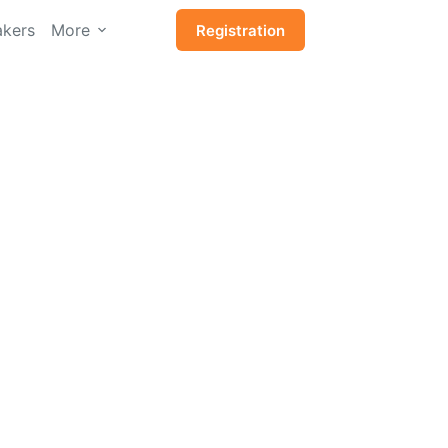
kers
More
Registration