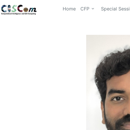
Home
CFP
Special Sess