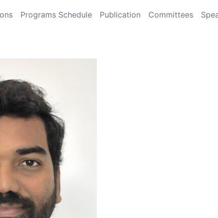
ions
Programs Schedule
Publication
Committees
Spea