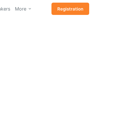
kers
More
Registration