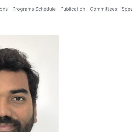
ions
Programs Schedule
Publication
Committees
Spea