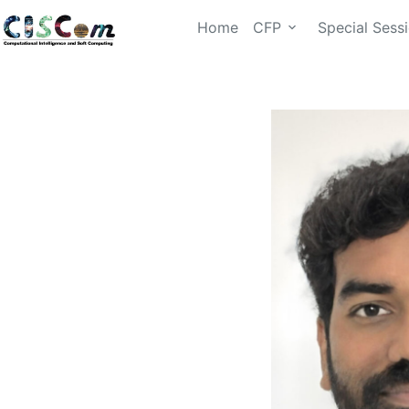
Home
CFP
Special Sess