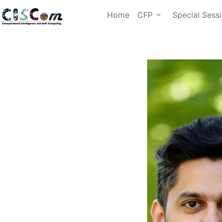
Home
CFP
Special Sess