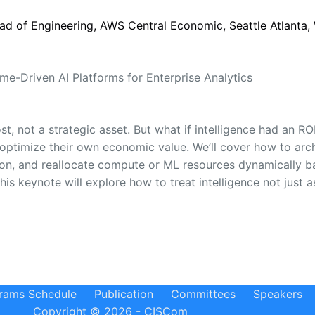
ad of Engineering, AWS Central Economic, Seattle Atlanta,
me-Driven AI Platforms for Enterprise Analytics
ost, not a strategic asset. But what if intelligence had an 
 optimize their own economic value. We’ll cover how to arc
tion, and reallocate compute or ML resources dynamically b
s keynote will explore how to treat intelligence not just 
rams Schedule
Publication
Committees
Speakers
Copyright © 2026 - CISCom