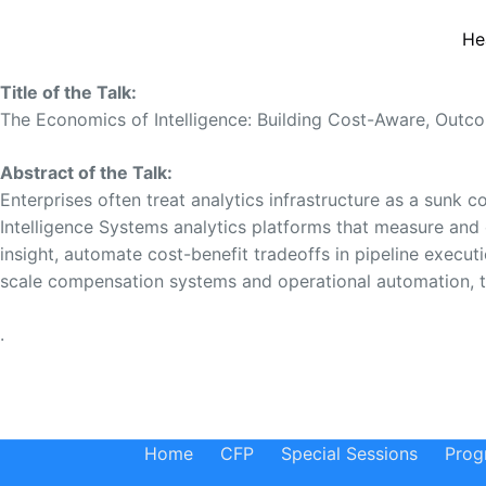
He
Title of the Talk:
The Economics of Intelligence: Building Cost-Aware, Outco
Abstract of the Talk:
Enterprises often treat analytics infrastructure as a sunk c
Intelligence Systems analytics platforms that measure and
insight, automate cost-benefit tradeoffs in pipeline execu
scale compensation systems and operational automation, thi
.
Home
CFP
Special Sessions
Prog