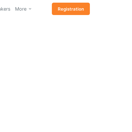
kers
More
Registration