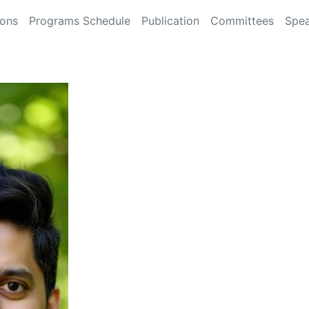
ions
Programs Schedule
Publication
Committees
Spea