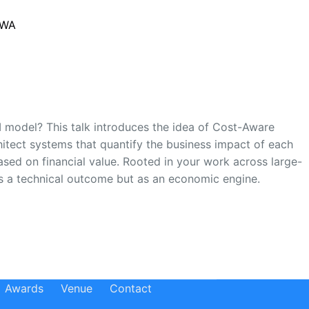
 WA
ROI model? This talk introduces the idea of Cost-Aware
hitect systems that quantify the business impact of each
ased on financial value. Rooted in your work across large-
as a technical outcome but as an economic engine.
Awards
Venue
Contact