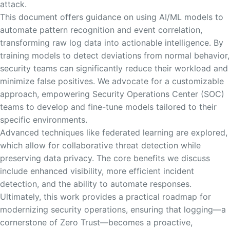
attack.
This document offers guidance on using AI/ML models to
automate pattern recognition and event correlation,
transforming raw log data into actionable intelligence. By
training models to detect deviations from normal behavior,
security teams can significantly reduce their workload and
minimize false positives. We advocate for a customizable
approach, empowering Security Operations Center (SOC)
teams to develop and fine-tune models tailored to their
specific environments.
Advanced techniques like federated learning are explored,
which allow for collaborative threat detection while
preserving data privacy. The core benefits we discuss
include enhanced visibility, more efficient incident
detection, and the ability to automate responses.
Ultimately, this work provides a practical roadmap for
modernizing security operations, ensuring that logging—a
cornerstone of Zero Trust—becomes a proactive,