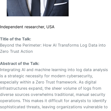
Independent researcher, USA
Title of the Talk:
Beyond the Perimeter: How AI Transforms Log Data into
Zero Trust Action
Abstract of the Talk:
Integrating AI and machine learning into log data analysis
is a strategic necessity for modern cybersecurity,
especially within a Zero Trust framework. As digital
infrastructures expand, the sheer volume of logs from
diverse sources overwhelms traditional, manual security
operations. This makes it difficult for analysts to identify
sophisticated threats, leaving organizations vulnerable to