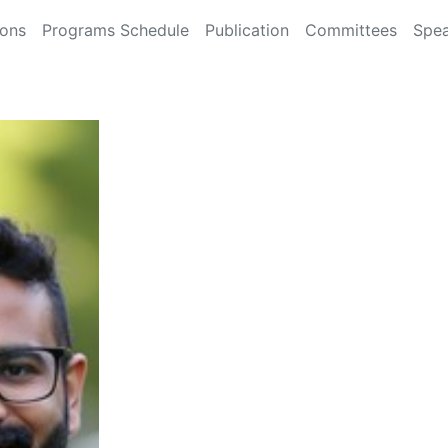
ions
Programs Schedule
Publication
Committees
Spea