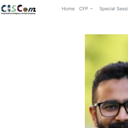
Home
CFP
Special Sess