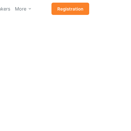
kers
More
Registration