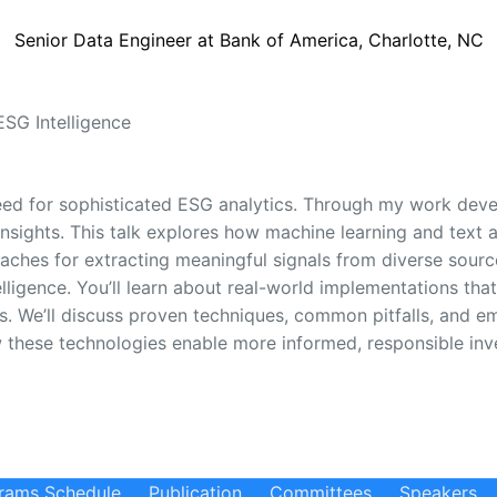
Senior Data Engineer at Bank of America, Charlotte, NC
ESG Intelligence
eed for sophisticated ESG analytics. Through my work develo
insights. This talk explores how machine learning and text 
roaches for extracting meaningful signals from diverse sour
igence. You’ll learn about real-world implementations that
. We’ll discuss proven techniques, common pitfalls, and em
 these technologies enable more informed, responsible inve
rams Schedule
Publication
Committees
Speakers