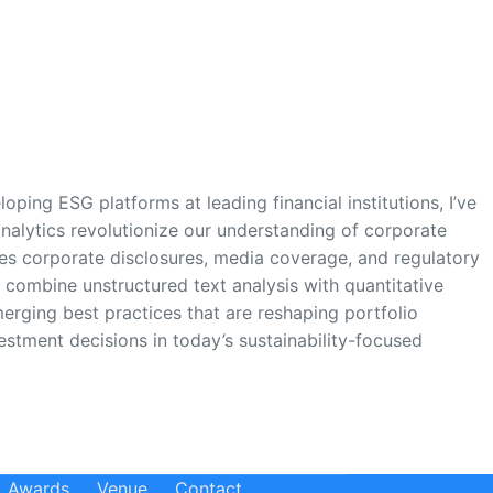
ping ESG platforms at leading financial institutions, I’ve
analytics revolutionize our understanding of corporate
ces corporate disclosures, media coverage, and regulatory
 combine unstructured text analysis with quantitative
erging best practices that are reshaping portfolio
stment decisions in today’s sustainability-focused
Awards
Venue
Contact