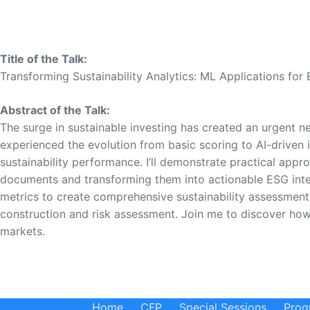
Title of the Talk:
Transforming Sustainability Analytics: ML Applications for 
Abstract of the Talk:
The surge in sustainable investing has created an urgent n
experienced the evolution from basic scoring to AI-driven 
sustainability performance. I’ll demonstrate practical app
documents and transforming them into actionable ESG intell
metrics to create comprehensive sustainability assessments
construction and risk assessment. Join me to discover how
markets.
Home
CFP
Special Sessions
Prog