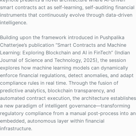
smart contracts act as self-learning, self-auditing financial
instruments that continuously evolve through data-driven
intelligence.
Building upon the framework introduced in Pushpalika
Chatterjee’s publication “Smart Contracts and Machine
Learning: Exploring Blockchain and AI in FinTech” (Indian
Journal of Science and Technology, 2025), the session
explores how machine learning models can dynamically
enforce financial regulations, detect anomalies, and adapt
compliance rules in real time. Through the fusion of
predictive analytics, blockchain transparency, and
automated contract execution, the architecture establishes
a new paradigm of intelligent governance—transforming
regulatory compliance from a manual post-process into an
embedded, autonomous layer within financial
infrastructure.