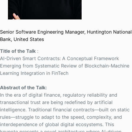
Senior Software Engineering Manager, Huntington National
Bank, United States
Title of the Talk
:
AI-Driven Smart Contracts: A Conceptual Framework
Emerging from Systematic Review of Blockchain-Machine
Learning Integration in FinTech
Abstract of the Talk:
In the era of digital finance, regulatory reliability and
transactional trust are being redefined by artificial
intelligence. Traditional financial contracts—built on static
rules—struggle to adapt to the speed, complexity, and
interdependence of global digital ecosystems. This
keynote presents a novel architecture where AI-driven