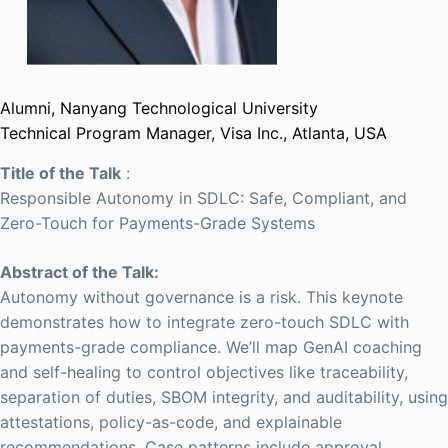
Alumni, Nanyang Technological University
Technical Program Manager, Visa Inc., Atlanta, USA
Title of the Talk
:
Responsible Autonomy in SDLC: Safe, Compliant, and
Zero-Touch for Payments-Grade Systems
Abstract of the Talk:
Autonomy without governance is a risk. This keynote
demonstrates how to integrate zero-touch SDLC with
payments-grade compliance. We’ll map GenAI coaching
and self-healing to control objectives like traceability,
separation of duties, SBOM integrity, and auditability, using
attestations, policy-as-code, and explainable
recommendations. Case patterns include approval