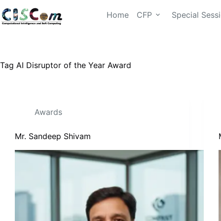
Home
CFP
Special Sess
Tag
AI Disruptor of the Year Award
Awards
Mr. Sandeep Shivam