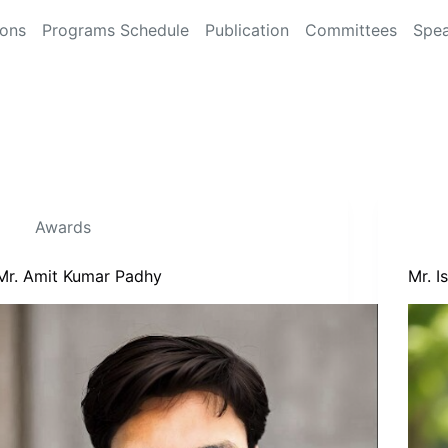
ions
Programs Schedule
Publication
Committees
Spea
Awards
Mr. Amit Kumar Padhy
Mr. 