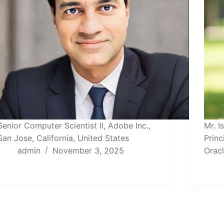
Senior Computer Scientist II, Adobe Inc.,
Mr. 
San Jose, California, United States
Princ
admin
November 3, 2025
Orac