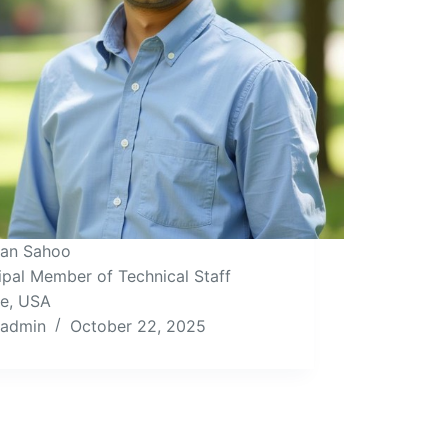
Isan Sahoo
ipal Member of Technical Staff
le, USA
admin
October 22, 2025