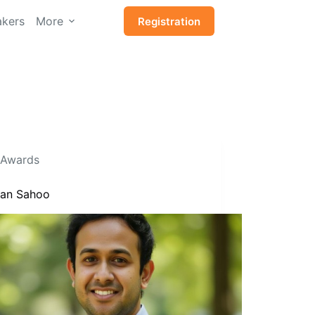
kers
More
Registration
Awards
Isan Sahoo