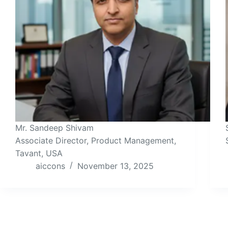
Mr. Sandeep Shivam
Associate Director, Product Management,
Tavant, USA
aiccons
November 13, 2025