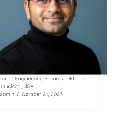
tor of Engineering Security, Okta, Inc.
Francisco, USA
admin
October 21, 2025