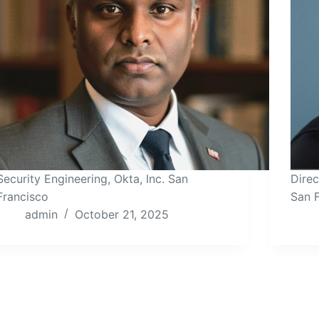
Security Engineering, Okta, Inc. San
Direc
Francisco
San 
admin
October 21, 2025