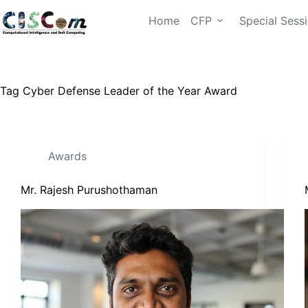
Home
CFP
Special Sess
Tag
Cyber Defense Leader of the Year Award
Awards
Mr. Rajesh Purushothaman