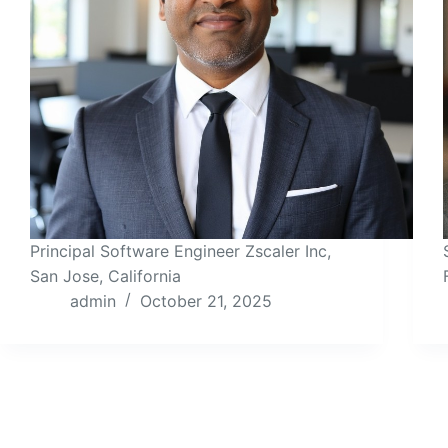
Principal Software Engineer Zscaler Inc,
San Jose, California
admin
October 21, 2025