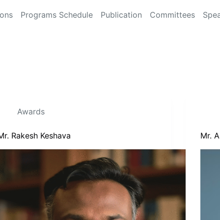
ions
Programs Schedule
Publication
Committees
Spea
Awards
Mr. Rakesh Keshava
Mr. 