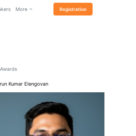
kers
More
Registration
Awards
Arun Kumar Elengovan