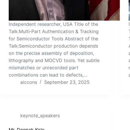
Independent researcher, USA Title of the
Talk:Multi‑Part Authentication & Tracking
for Semiconductor Tools Abstract of the
Talk:Semiconductor production depends
on the precise assembly of deposition,
lithography and MOCVD tools. Yet subtle
mismatches or unrecorded part
combinations can lead to defects,…
aiccons
September 23, 2025
keynote_speakers
Mr. Deepak Kole