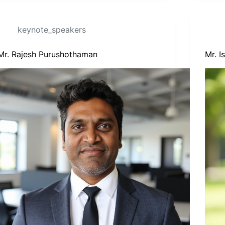
keynote_speakers
Mr. Rajesh Purushothaman
Mr. 