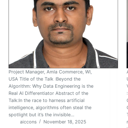
Project Manager, Amla Commerce, WI,
USA Title of the Talk :Beyond the
Algorithm: Why Data Engineering is the
Real AI Differentiator Abstract of the
Talk:In the race to harness artificial
intelligence, algorithms often steal the
spotlight but it’s the invisible…
aiccons
November 18, 2025