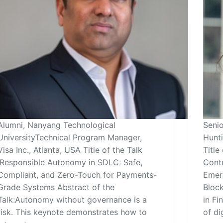
Alumni, Nanyang Technological
Seni
UniversityTechnical Program Manager,
Hunti
Visa Inc., Atlanta, USA Title of the Talk
Title
:Responsible Autonomy in SDLC: Safe,
Cont
Compliant, and Zero-Touch for Payments-
Emer
Grade Systems Abstract of the
Block
Talk:Autonomy without governance is a
in Fi
risk. This keynote demonstrates how to
of di