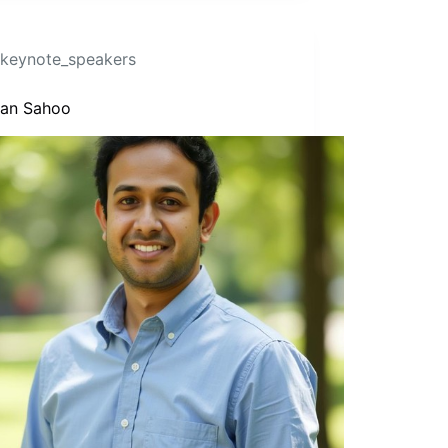
keynote_speakers
Isan Sahoo