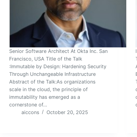
Senior Software Architect At Okta Inc. San
Francisco, USA Title of the Talk
:Immutable by Design: Hardening Security
Through Unchangeable Infrastructure
Abstract of the Talk:As organizations
scale in the cloud, the principle of
immutability has emerged as a
cornerstone of…
aiccons
October 20, 2025