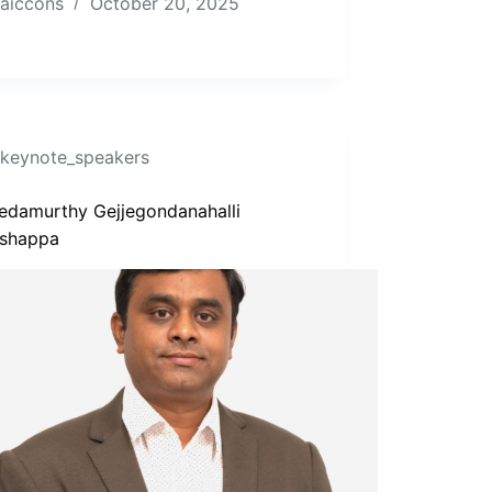
aiccons
October 20, 2025
keynote_speakers
Vedamurthy Gejjegondanahalli
shappa