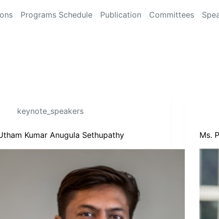
ions
Programs Schedule
Publication
Committees
Spea
keynote_speakers
Utham Kumar Anugula Sethupathy
Ms. P