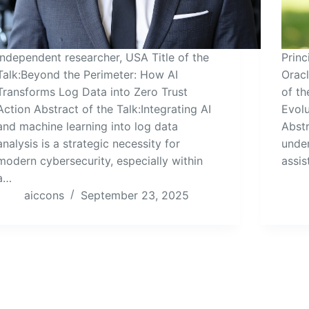
Independent researcher, USA Title of the
Princ
Talk:Beyond the Perimeter: How AI
Oracl
Transforms Log Data into Zero Trust
of th
Action Abstract of the Talk:Integrating AI
Evolu
and machine learning into log data
Abstr
analysis is a strategic necessity for
under
modern cybersecurity, especially within
assis
a…
aiccons
September 23, 2025