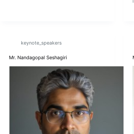
keynote_speakers
Mr. Nandagopal Seshagiri