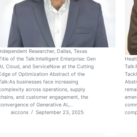
Independent Researcher, Dallas, Texas
Title of the Talk:Intelligent Enterprise: Gen
Heal
AI, Cloud, and ServiceNow at the Cutting
Talk:
Edge of Optimization Abstract of the
Tack
Talk:As businesses face increasing
Abstr
complexity across operations, supply
remai
chains, and customer engagement, the
emerg
convergence of Generative AI,…
comm
aiccons
September 23, 2025
comp