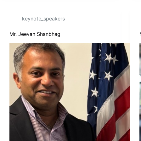
keynote_speakers
Mr. Jeevan Shanbhag