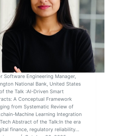
or Software Engineering Manager,
ngton National Bank, United States
 of the Talk :AI-Driven Smart
racts: A Conceptual Framework
ging from Systematic Review of
chain-Machine Learning Integration
nTech Abstract of the Talk:In the era
gital finance, regulatory reliability…