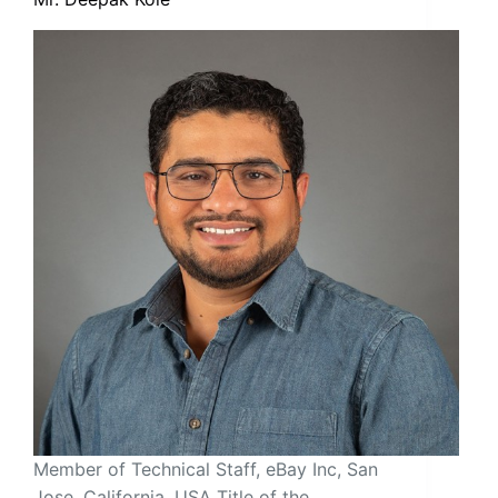
Member of Technical Staff, eBay Inc, San
Jose, California, USA Title of the