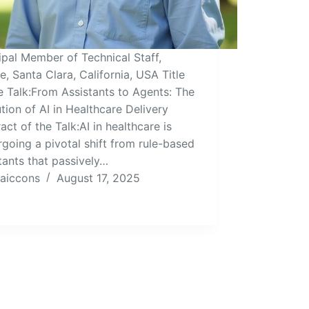
ipal Member of Technical Staff,
e, Santa Clara, California, USA Title
e Talk:From Assistants to Agents: The
tion of AI in Healthcare Delivery
act of the Talk:AI in healthcare is
going a pivotal shift from rule-based
tants that passively…
aiccons
August 17, 2025