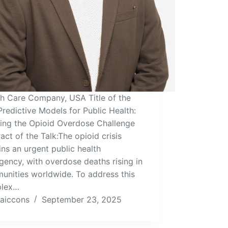
th Care Company, USA Title of the
Predictive Models for Public Health:
ling the Opioid Overdose Challenge
act of the Talk:The opioid crisis
ns an urgent public health
ency, with overdose deaths rising in
unities worldwide. To address this
lex…
aiccons
September 23, 2025