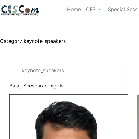
Home
CFP
Special Sess
Category
keynote_speakers
keynote_speakers
Balaji Shesharao Ingole