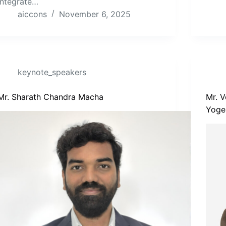
integrate…
aiccons
November 6, 2025
keynote_speakers
Mr. Sharath Chandra Macha
Mr. 
Yoge