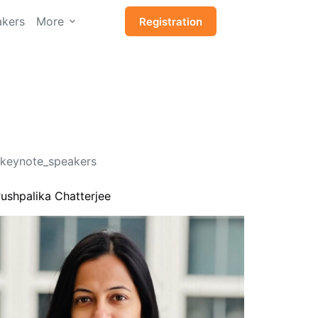
kers
More
Registration
keynote_speakers
ushpalika Chatterjee